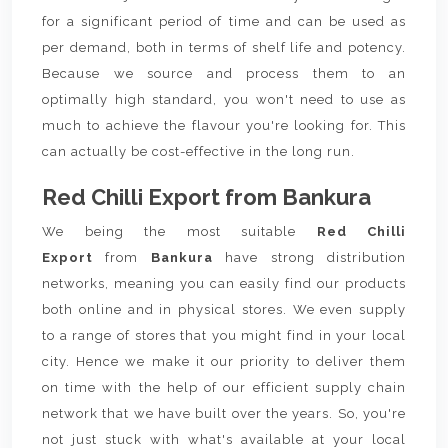
for a significant period of time and can be used as
per demand, both in terms of shelf life and potency.
Because we source and process them to an
optimally high standard, you won't need to use as
much to achieve the flavour you're looking for. This
can actually be cost-effective in the long run.
Red Chilli Export from Bankura
We being the most suitable
Red Chilli
Export
from
Bankura
have strong distribution
networks, meaning you can easily find our products
both online and in physical stores. We even supply
to a range of stores that you might find in your local
city. Hence we make it our priority to deliver them
on time with the help of our efficient supply chain
network that we have built over the years. So, you're
not just stuck with what's available at your local