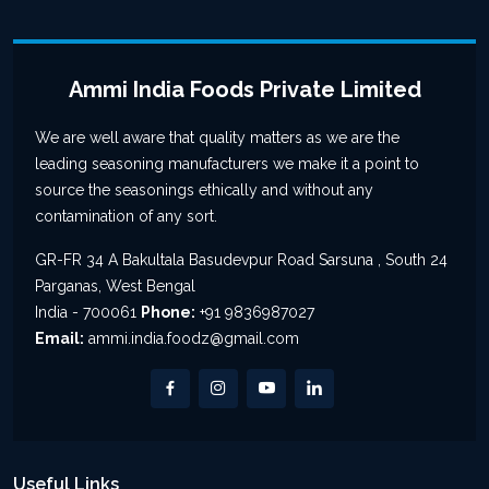
Ammi India Foods Private Limited
We are well aware that quality matters as we are the
leading seasoning manufacturers we make it a point to
source the seasonings ethically and without any
contamination of any sort.
GR-FR 34 A Bakultala Basudevpur Road Sarsuna , South 24
Parganas, West Bengal
India - 700061
Phone:
+91 9836987027
Email:
ammi.india.foodz@gmail.com
Useful Links