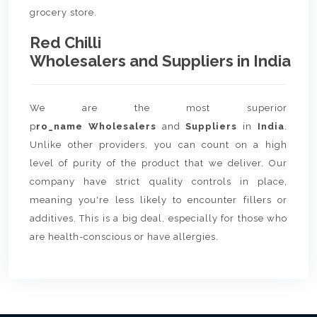
grocery store.
Red Chilli
Wholesalers and Suppliers in India
We are the most superior
p
ro_name Wholesalers
and
Suppliers
in
India
.
Unlike other providers, you can count on a high
level of purity of the product that we deliver. Our
company have strict quality controls in place,
meaning you're less likely to encounter fillers or
additives. This is a big deal, especially for those who
are health-conscious or have allergies.