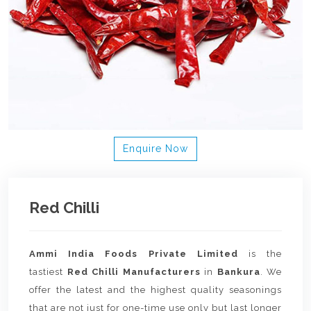
Enquire Now
Red Chilli
Ammi India Foods Private Limited
is the
tastiest
Red Chilli Manufacturers
in
Bankura
. We
offer the latest and the highest quality seasonings
that are not just for one-time use only but last longer