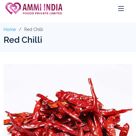
Home
Red Chilli
Red Chilli