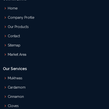
Home
Company Profile
Our Products
Contact
Sitemap
Market Area
Our Services
Mukhwas
Cardamom
Cinnamon
Cloves