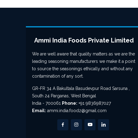
Ammi India Foods Private Limited
We are well aware that quality matters as we are the
leading seasoning manufacturers we make it a point
to source the seasonings ethically and without any
contamination of any sort.
GR-FR 34 A Bakultala Basudevpur Road Sarsuna ,
South 24 Parganas, West Bengal
India - 700061
Phone:
+91 9836987027
Email:
ammi.india.foodz@gmail.com