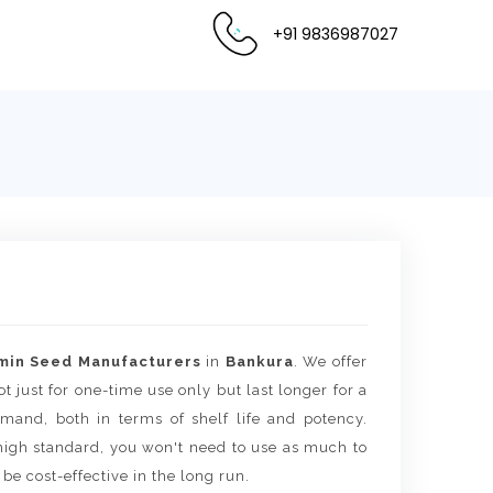
+91 9836987027
min Seed Manufacturers
in
Bankura
. We offer
t just for one-time use only but last longer for a
mand, both in terms of shelf life and potency.
igh standard, you won't need to use as much to
 be cost-effective in the long run.