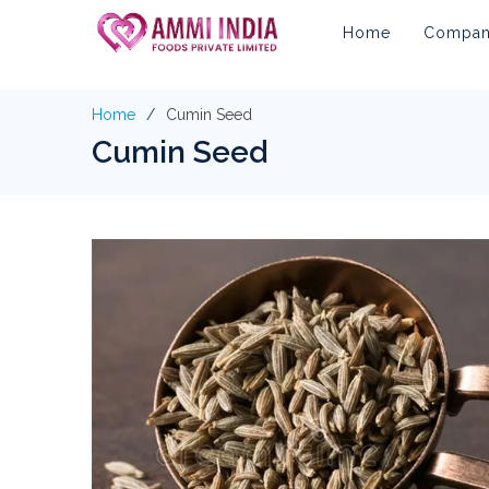
Home
Company
Home
Cumin Seed
Cumin Seed