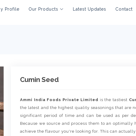
 Profile
Our Products
Latest Updates
Contact
Cumin Seed
Ammi India Foods Private Limited
is the tastiest
Cu
the latest and the highest quality seasonings that are no
significant period of time and can be used as per de
Because we source and process them to an optimally h
achieve the flavour you're looking for. This can actually