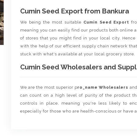
Cumin Seed Export from Bankura
We being the most suitable
Cumin Seed Export
f
meaning you can easily find our products both online a
of stores that you might find in your local city. Henc
with the help of our efficient supply chain network that
stuck with what's available at your local grocery store.
Cumin Seed Wholesalers and Supplie
We are the most superior p
ro_name Wholesalers
an
can count on a high level of purity of the product t
controls in place, meaning you're less likely to enco
especially for those who are health-conscious or have a