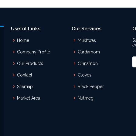
Useful Links
Our Services
O
S
Home
Mukhwas
e
Company Profile
Cardamom
Our Products
Cinnamon
Contact
Cloves
Sitemap
Black Pepper
Market Area
Nutmeg