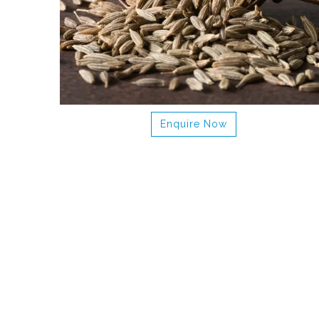
Enquire Now