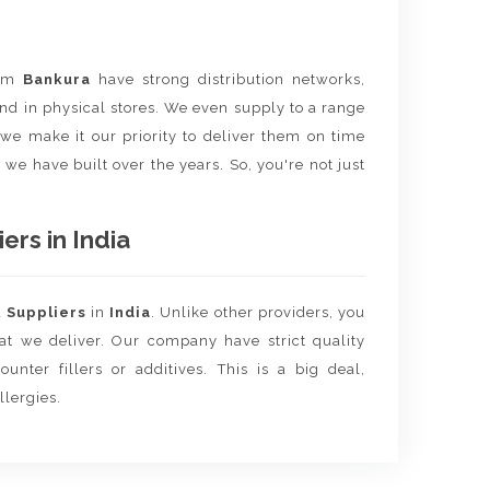
rom
Bankura
have strong distribution networks,
nd in physical stores. We even supply to a range
e we make it our priority to deliver them on time
 we have built over the years. So, you're not just
rs in India
d
Suppliers
in
India
. Unlike other providers, you
hat we deliver. Our company have strict quality
unter fillers or additives. This is a big deal,
llergies.