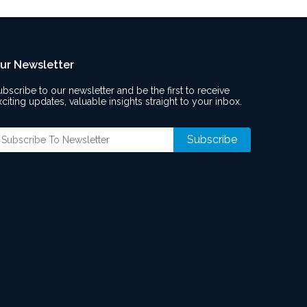
ur Newsletter
ubscribe to our newsletter and be the first to receive
xciting updates, valuable insights straight to your inbox.