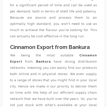
for a significant period of time and can be used as
per demand, both in terms of shelf life and potency.
Because we source and process them to an
optimally high standard, you won't need to use as
much to achieve the flavour you're looking for. This
can actually be cost-effective in the long run.
Cinnamon Export from Bankura
We being the most suitable
Cinnamon
Export
from
Bankura
have strong distribution
networks, meaning you can easily find our products
both online and in physical stores. We even supply
to a range of stores that you might find in your local
city. Hence we make it our priority to deliver them
on time with the help of our efficient supply chain
network that we have built over the years. So, you're
not just stuck with what's available at your local