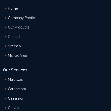
Home
Company Profile
Our Products
Contact
Sitemap
Market Area
Our Services
Mukhwas
Cardamom
Cinnamon
Cloves