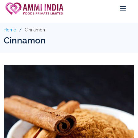
Home
Cinnamon
Cinnamon