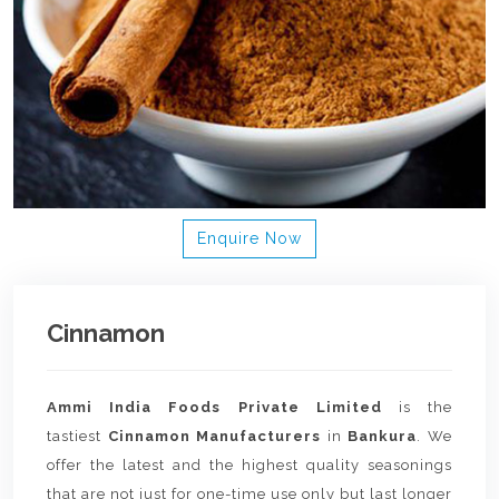
Enquire Now
Cinnamon
Ammi India Foods Private Limited
is the
tastiest
Cinnamon Manufacturers
in
Bankura
. We
offer the latest and the highest quality seasonings
that are not just for one-time use only but last longer