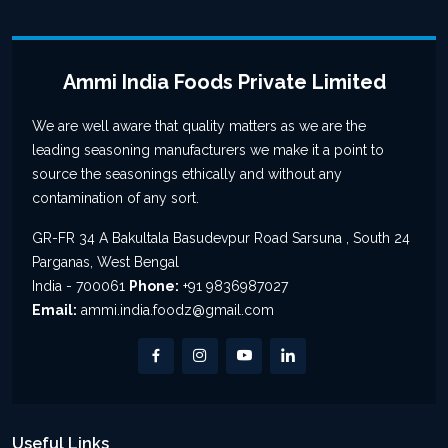
Ammi India Foods Private Limited
We are well aware that quality matters as we are the
leading seasoning manufacturers we make it a point to
source the seasonings ethically and without any
contamination of any sort.
GR-FR 34 A Bakultala Basudevpur Road Sarsuna , South 24
Parganas, West Bengal
India - 700061
Phone:
+91 9836987027
Email:
ammi.india.foodz@gmail.com
Useful Links