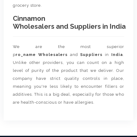
grocery store.
Cinnamon
Wholesalers and Suppliers in India
We are the most superior
p
ro_name Wholesalers
and
Suppliers
in
India
.
Unlike other providers, you can count on a high
level of purity of the product that we deliver. Our
company have strict quality controls in place,
meaning you're less likely to encounter fillers or
additives. This is a big deal, especially for those who
are health-conscious or have allergies.