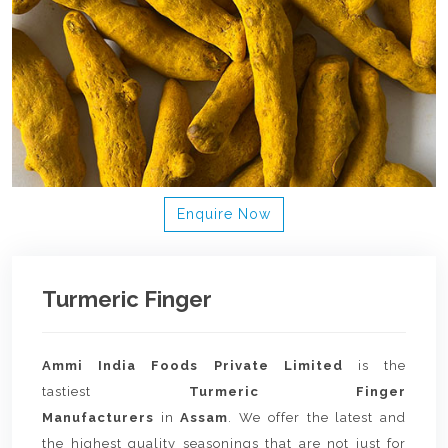
Enquire Now
Turmeric Finger
Ammi India Foods Private Limited
is the
tastiest
Turmeric Finger
Manufacturers
in
Assam
. We offer the latest and
the highest quality seasonings that are not just for