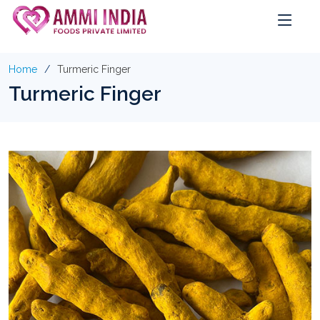
Home
Turmeric Finger
Turmeric Finger