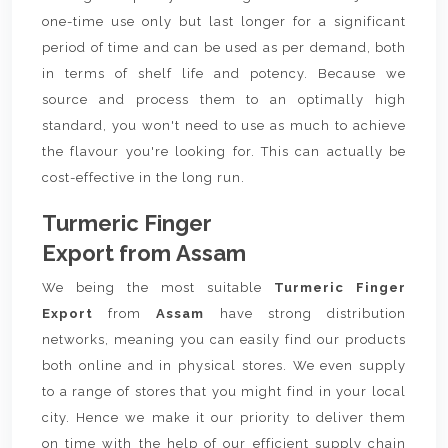
one-time use only but last longer for a significant
period of time and can be used as per demand, both
in terms of shelf life and potency. Because we
source and process them to an optimally high
standard, you won't need to use as much to achieve
the flavour you're looking for. This can actually be
cost-effective in the long run.
Turmeric Finger
Export from Assam
We being the most suitable
Turmeric Finger
Export
from
Assam
have strong distribution
networks, meaning you can easily find our products
both online and in physical stores. We even supply
to a range of stores that you might find in your local
city. Hence we make it our priority to deliver them
on time with the help of our efficient supply chain