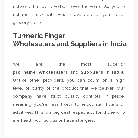
network that we have built over the years. So, you're
not just stuck with what's available at your local
grocery store.
Turmeric Finger
Wholesalers and Suppliers in India
We are the most superior
p
ro_name Wholesalers
and
Suppliers
in
India
.
Unlike other providers, you can count on a high
level of purity of the product that we deliver. Our
company have strict quality controls in place,
meaning you're less likely to encounter fillers or
additives. This is a big deal, especially for those who
are health-conscious or have allergies.