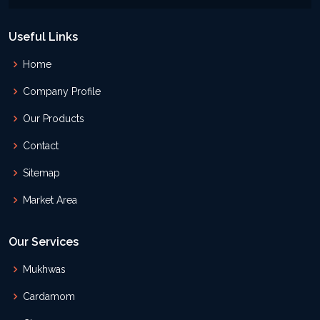
Useful Links
Home
Company Profile
Our Products
Contact
Sitemap
Market Area
Our Services
Mukhwas
Cardamom