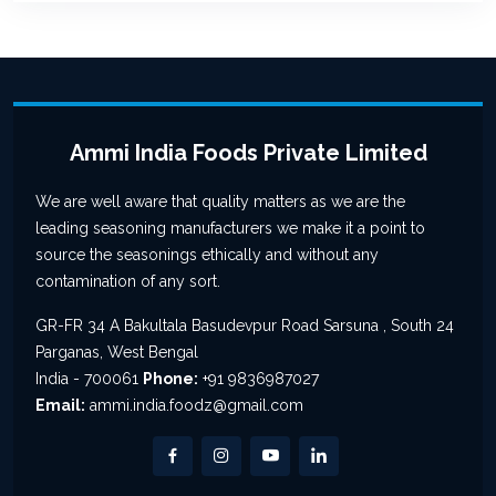
Ammi India Foods Private Limited
We are well aware that quality matters as we are the
leading seasoning manufacturers we make it a point to
source the seasonings ethically and without any
contamination of any sort.
GR-FR 34 A Bakultala Basudevpur Road Sarsuna , South 24
Parganas, West Bengal
India - 700061
Phone:
+91 9836987027
Email:
ammi.india.foodz@gmail.com