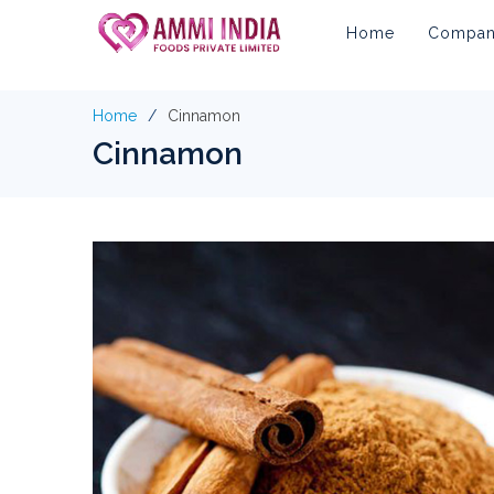
Home
Company
Home
Cinnamon
Cinnamon