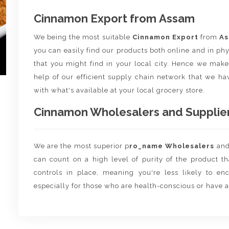
Cinnamon Export from Assam
We being the most suitable
Cinnamon Export
from
A
you can easily find our products both online and in phy
that you might find in your local city. Hence we make 
help of our efficient supply chain network that we hav
with what's available at your local grocery store.
Cinnamon Wholesalers and Suppliers
We are the most superior p
ro_name Wholesalers
an
can count on a high level of purity of the product t
controls in place, meaning you're less likely to enco
especially for those who are health-conscious or have a