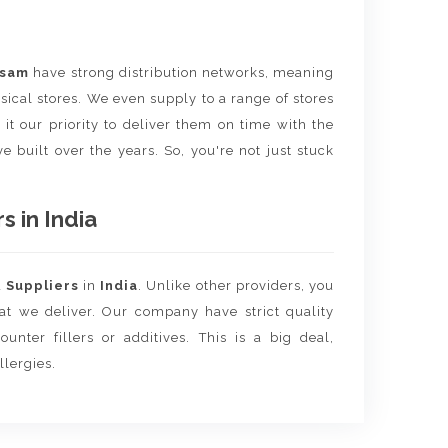
ssam
have strong distribution networks, meaning
sical stores. We even supply to a range of stores
it our priority to deliver them on time with the
e built over the years. So, you're not just stuck
 in India
d
Suppliers
in
India
. Unlike other providers, you
hat we deliver. Our company have strict quality
unter fillers or additives. This is a big deal,
llergies.