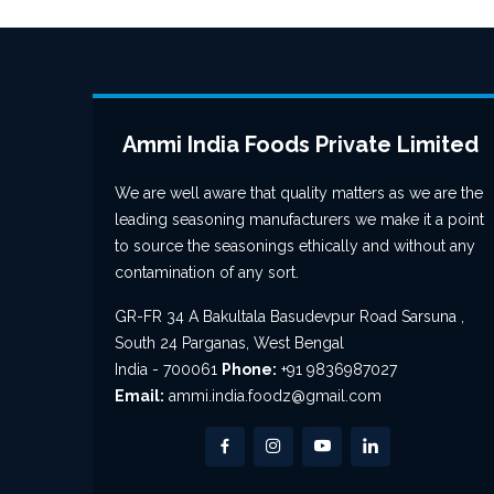
Ammi India Foods Private Limited
We are well aware that quality matters as we are the
leading seasoning manufacturers we make it a point
to source the seasonings ethically and without any
contamination of any sort.
GR-FR 34 A Bakultala Basudevpur Road Sarsuna ,
South 24 Parganas, West Bengal
India - 700061
Phone:
+91 9836987027
Email:
ammi.india.foodz@gmail.com