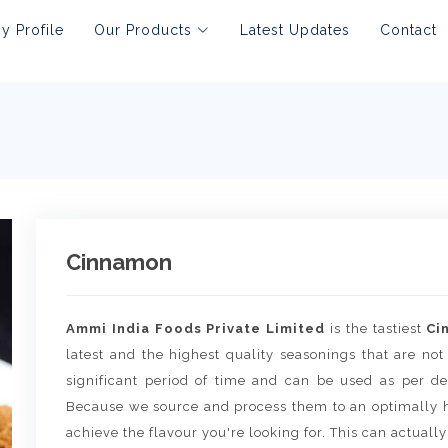
 Profile
Our Products
Latest Updates
Contact
Cinnamon
Ammi India Foods Private Limited
is the tastiest
Ci
latest and the highest quality seasonings that are not
significant period of time and can be used as per de
Because we source and process them to an optimally h
achieve the flavour you're looking for. This can actually