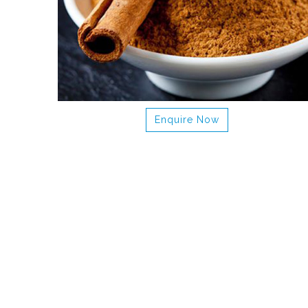
Enquire Now