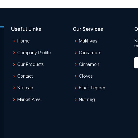
Useful Links
Our Services
O
S
Home
Mukhwas
e
Company Profile
Cardamom
Our Products
Cinnamon
Contact
Cloves
Sitemap
Black Pepper
Market Area
Nutmeg