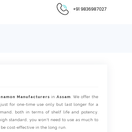
+91 9836987027
nnamon Manufacturers
in
Assam
. We offer the
 just for one-time use only but last longer for a
mand, both in terms of shelf life and potency.
igh standard, you won't need to use as much to
 be cost-effective in the long run.