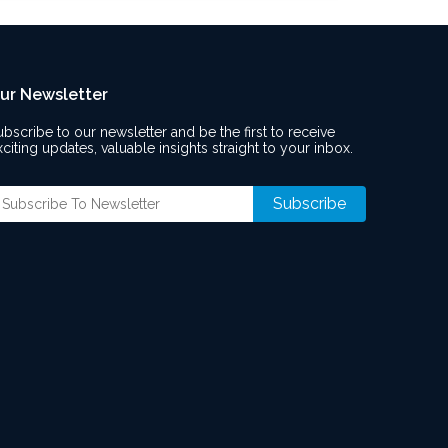
ur Newsletter
ubscribe to our newsletter and be the first to receive
xciting updates, valuable insights straight to your inbox.